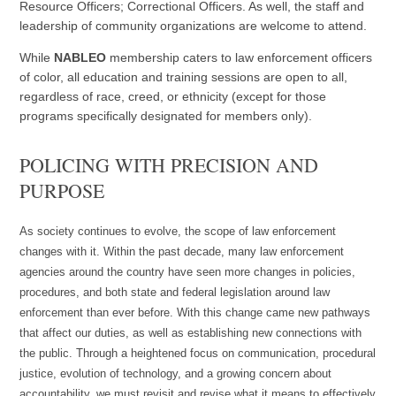
Resource Officers; Correctional Officers. As well, the staff and
leadership of community organizations are welcome to attend.
While
NABLEO
membership caters to law enforcement officers
of color, all education and training sessions are open to all,
regardless of race, creed, or ethnicity (except for those
programs specifically designated for members only).
POLICING WITH PRECISION AND
PURPOSE
As society continues to evolve, the scope of law enforcement
changes with it. Within the past decade, many law enforcement
agencies around the country have seen more changes in policies,
procedures, and both state and federal legislation around law
enforcement than ever before. With this change came new pathways
that affect our duties, as well as establishing new connections with
the public. Through a heightened focus on communication, procedural
justice, evolution of technology, and a growing concern about
accountability, we must revisit and revise what it means to effectively