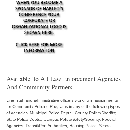
Available To All Law Enforcement Agencies
And Community Partners
Line, staff and administrative officers working in assignments
for Community Policing Programs in any of the following types
of agencies: Municipal Police Depts.; County Police/Sheriffs;
State Police Depts.; Campus Police/Safety/Security; Federal
Agencies; Transit/Port Authorities; Housing Police; School