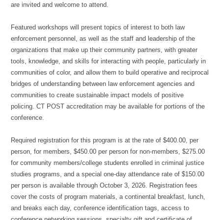
are invited and welcome to attend.
Featured workshops will present topics of interest to both law
enforcement personnel, as well as the staff and leadership of the
organizations that make up their community partners, with greater
tools, knowledge, and skills for interacting with people, particularly in
communities of color, and allow them to build operative and reciprocal
bridges of understanding between law enforcement agencies and
communities to create sustainable impact models of positive
policing. CT POST accreditation may be available for portions of the
conference.
Required registration for this program is at the rate of $400.00, per
person, for members, $450.00 per person for non-members, $275.00
for community members/college students enrolled in criminal justice
studies programs, and a special one-day attendance rate of $150.00
per person is available through October 3, 2026. Registration fees
cover the costs of program materials, a continental breakfast, lunch,
and breaks each day, conference identification tags, access to
conference networking sessions, specialty gift and certificate of