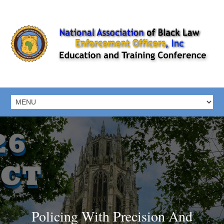
Policing With Precision And