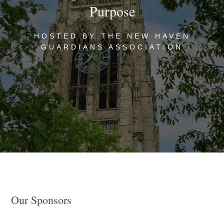
Purpose
HOSTED BY THE NEW HAVEN
GUARDIANS ASSOCIATION
Our Sponsors