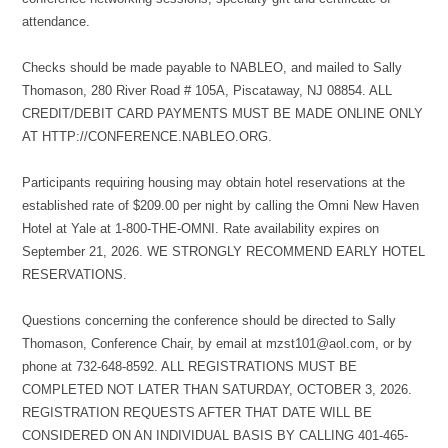
attendance.
Checks should be made payable to NABLEO, and mailed to Sally
Thomason, 280 River Road # 105A, Piscataway, NJ 08854. ALL
CREDIT/DEBIT CARD PAYMENTS MUST BE MADE ONLINE ONLY
AT HTTP://CONFERENCE.NABLEO.ORG.
Participants requiring housing may obtain hotel reservations at the
established rate of $209.00 per night by calling the Omni New Haven
Hotel at Yale at 1-800-THE-OMNI. Rate availability expires on
September 21, 2026. WE STRONGLY RECOMMEND EARLY HOTEL
RESERVATIONS.
Questions concerning the conference should be directed to Sally
Thomason, Conference Chair, by email at mzst101@aol.com, or by
phone at 732-648-8592. ALL REGISTRATIONS MUST BE
COMPLETED NOT LATER THAN SATURDAY, OCTOBER 3, 2026.
REGISTRATION REQUESTS AFTER THAT DATE WILL BE
CONSIDERED ON AN INDIVIDUAL BASIS BY CALLING 401-465-