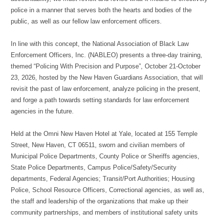
police in a manner that serves both the hearts and bodies of the
public, as well as our fellow law enforcement officers.
In line with this concept, the National Association of Black Law
Enforcement Officers, Inc. (NABLEO) presents a three-day training,
themed “Policing With Precision and Purpose”, October 21-October
23, 2026, hosted by the New Haven Guardians Association, that will
revisit the past of law enforcement, analyze policing in the present,
and forge a path towards setting standards for law enforcement
agencies in the future.
Held at the Omni New Haven Hotel at Yale, located at 155 Temple
Street, New Haven, CT 06511, sworn and civilian members of
Municipal Police Departments, County Police or Sheriffs agencies,
State Police Departments, Campus Police/Safety/Security
departments, Federal Agencies; Transit/Port Authorities; Housing
Police, School Resource Officers, Correctional agencies, as well as,
the staff and leadership of the organizations that make up their
community partnerships, and members of institutional safety units